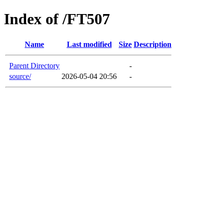
Index of /FT507
Name
Last modified
Size
Description
Parent Directory
-
source/
2026-05-04 20:56
-